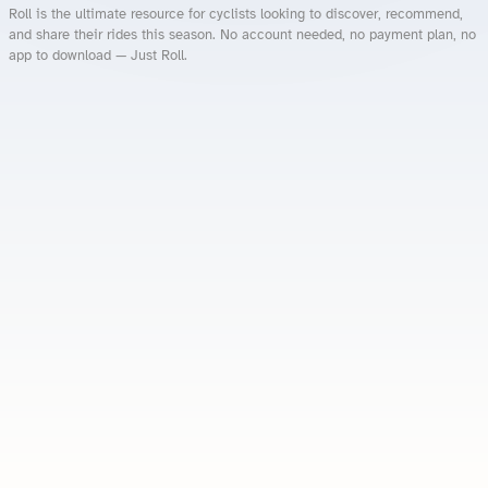
Roll is the ultimate resource for cyclists looking to discover, recommend,
and share their rides this season. No account needed, no payment plan, no
app to download — Just Roll.
Roll.ooo – Find Group Rides & Cycling Events Near You
Roll Blog – Cycling Events, Races and Group Rides
About Roll.ooo – Cycling Rides & Events App
Privacy Policy
Terms of Use
CA/US State Privacy Notice
Your Privacy Choices
Share Your Season
Account Deletion