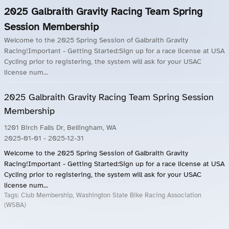
2025 Galbraith Gravity Racing Team Spring
Session Membership
Welcome to the 2025 Spring Session of Galbraith Gravity
Racing!Important - Getting Started:Sign up for a race license at USA
Cycling prior to registering, the system will ask for your USAC
license num...
2025 Galbraith Gravity Racing Team Spring Session
Membership
1201 Birch Falls Dr, Bellingham, WA
2025-01-01
- 2025-12-31
Welcome to the 2025 Spring Session of Galbraith Gravity
Racing!Important - Getting Started:Sign up for a race license at USA
Cycling prior to registering, the system will ask for your USAC
license num...
Tags:
Club Membership, Washington State Bike Racing Association
(WSBA)