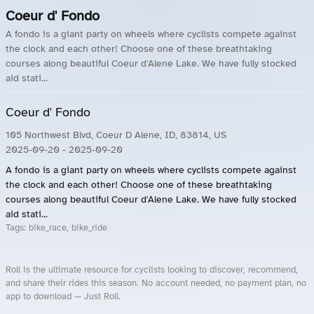
Coeur d' Fondo
A fondo is a giant party on wheels where cyclists compete against
the clock and each other! Choose one of these breathtaking
courses along beautiful Coeur d'Alene Lake. We have fully stocked
aid stati...
Coeur d' Fondo
105 Northwest Blvd, Coeur D Alene, ID, 83814, US
2025-09-20
- 2025-09-20
A fondo is a giant party on wheels where cyclists compete against
the clock and each other! Choose one of these breathtaking
courses along beautiful Coeur d'Alene Lake. We have fully stocked
aid stati...
Tags:
bike_race, bike_ride
Roll is the ultimate resource for cyclists looking to discover, recommend,
and share their rides this season. No account needed, no payment plan, no
app to download — Just Roll.
Roll.ooo – Find Group Rides & Cycling Events Near You
Roll Blog – Cycling Events, Races and Group Rides
About Roll.ooo – Cycling Rides & Events App
Privacy Policy
Terms of Use
CA/US State Privacy Notice
Your Privacy Choices
Share Your Season
Account Deletion