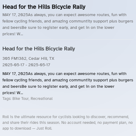
Head for the Hills Bicycle Rally
MAY 17, 2025As always, you can expect awesome routes, fun with
fellow cycling friends, and amazing communtity support plus burgers
and beersBe sure to register early, and get in on the lower
prices! W...
Head for the Hills Bicycle Rally
305 FM1382, Cedar Hill, TX
2025-05-17
- 2025-05-17
MAY 17, 2025As always, you can expect awesome routes, fun with
fellow cycling friends, and amazing communtity support plus burgers
and beersBe sure to register early, and get in on the lower
prices! W...
Tags:
Bike Tour, Recreational
Roll is the ultimate resource for cyclists looking to discover, recommend,
and share their rides this season. No account needed, no payment plan, no
app to download — Just Roll.
Roll.ooo – Find Group Rides & Cycling Events Near You
Roll Blog – Cycling Events, Races and Group Rides
About Roll.ooo – Cycling Rides & Events App
Privacy Policy
Terms of Use
CA/US State Privacy Notice
Your Privacy Choices
Share Your Season
Account Deletion