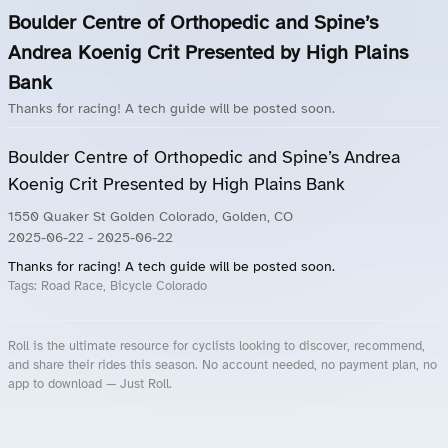
Boulder Centre of Orthopedic and Spine’s
Andrea Koenig Crit Presented by High Plains
Bank
Thanks for racing! A tech guide will be posted soon.
Boulder Centre of Orthopedic and Spine’s Andrea
Koenig Crit Presented by High Plains Bank
1550 Quaker St Golden Colorado, Golden, CO
2025-06-22
- 2025-06-22
Thanks for racing! A tech guide will be posted soon.
Tags:
Road Race, Bicycle Colorado
Roll is the ultimate resource for cyclists looking to discover, recommend,
and share their rides this season. No account needed, no payment plan, no
app to download — Just Roll.
Roll.ooo – Find Group Rides & Cycling Events Near You
Roll Blog – Cycling Events, Races and Group Rides
About Roll.ooo – Cycling Rides & Events App
Privacy Policy
Terms of Use
CA/US State Privacy Notice
Your Privacy Choices
Share Your Season
Account Deletion