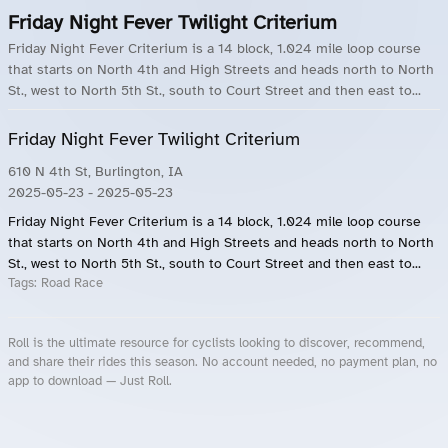
Friday Night Fever Twilight Criterium
Friday Night Fever Criterium is a 14 block, 1.024 mile loop course
that starts on North 4th and High Streets and heads north to North
St., west to North 5th St., south to Court Street and then east to...
Friday Night Fever Twilight Criterium
610 N 4th St, Burlington, IA
2025-05-23
- 2025-05-23
Friday Night Fever Criterium is a 14 block, 1.024 mile loop course
that starts on North 4th and High Streets and heads north to North
St., west to North 5th St., south to Court Street and then east to...
Tags:
Road Race
Roll is the ultimate resource for cyclists looking to discover, recommend,
and share their rides this season. No account needed, no payment plan, no
app to download — Just Roll.
Roll.ooo – Find Group Rides & Cycling Events Near You
Roll Blog – Cycling Events, Races and Group Rides
About Roll.ooo – Cycling Rides & Events App
Privacy Policy
Terms of Use
CA/US State Privacy Notice
Your Privacy Choices
Share Your Season
Account Deletion