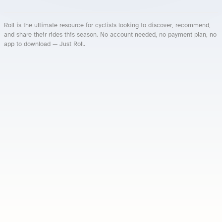
Roll is the ultimate resource for cyclists looking to discover, recommend,
and share their rides this season. No account needed, no payment plan, no
app to download — Just Roll.
Roll.ooo – Find Group Rides & Cycling Events Near You
Roll Blog – Cycling Events, Races and Group Rides
About Roll.ooo – Cycling Rides & Events App
Privacy Policy
Terms of Use
CA/US State Privacy Notice
Your Privacy Choices
Share Your Season
Account Deletion