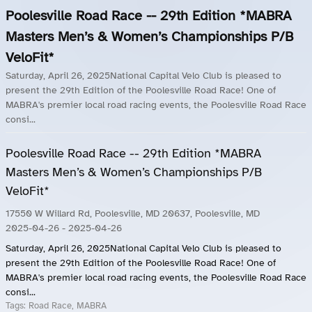
Poolesville Road Race -- 29th Edition *MABRA
Masters Men’s & Women’s Championships P/B
VeloFit*
Saturday, April 26, 2025National Capital Velo Club is pleased to
present the 29th Edition of the Poolesville Road Race! One of
MABRA's premier local road racing events, the Poolesville Road Race
consi...
Poolesville Road Race -- 29th Edition *MABRA
Masters Men’s & Women’s Championships P/B
VeloFit*
17550 W Willard Rd, Poolesville, MD 20637, Poolesville, MD
2025-04-26
- 2025-04-26
Saturday, April 26, 2025National Capital Velo Club is pleased to
present the 29th Edition of the Poolesville Road Race! One of
MABRA's premier local road racing events, the Poolesville Road Race
consi...
Tags:
Road Race, MABRA