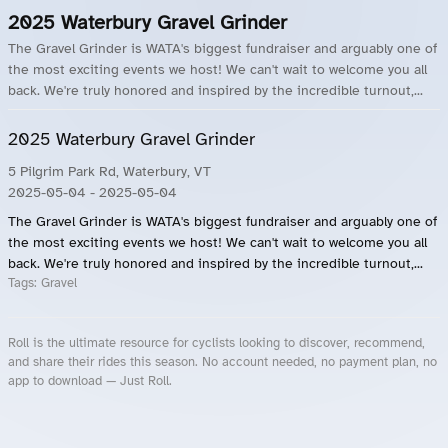
2025 Waterbury Gravel Grinder
The Gravel Grinder is WATA's biggest fundraiser and arguably one of
the most exciting events we host! We can't wait to welcome you all
back. We're truly honored and inspired by the incredible turnout,...
2025 Waterbury Gravel Grinder
5 Pilgrim Park Rd, Waterbury, VT
2025-05-04
- 2025-05-04
The Gravel Grinder is WATA's biggest fundraiser and arguably one of
the most exciting events we host! We can't wait to welcome you all
back. We're truly honored and inspired by the incredible turnout,...
Tags:
Gravel
Roll is the ultimate resource for cyclists looking to discover, recommend,
and share their rides this season. No account needed, no payment plan, no
app to download — Just Roll.
Roll.ooo – Find Group Rides & Cycling Events Near You
Roll Blog – Cycling Events, Races and Group Rides
About Roll.ooo – Cycling Rides & Events App
Privacy Policy
Terms of Use
CA/US State Privacy Notice
Your Privacy Choices
Share Your Season
Account Deletion