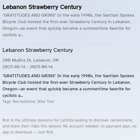
Lebanon Strawberry Century
"GRATITUDES AND GRINS" In the early 1990s, the Santiam Spokes
Bicycle Club hosted the first-ever Strawberry Century in Lebanon,
Oregon—an event that quickly became a summertime favorite for
cyclists a...
Lebanon Strawberry Century
200 Mullins Dr, Lebanon, OR
2025-06-14
- 2025-06-14
"GRATITUDES AND GRINS" In the early 1990s, the Santiam Spokes
Bicycle Club hosted the first-ever Strawberry Century in Lebanon,
Oregon—an event that quickly became a summertime favorite for
cyclists a...
Tags:
Recreational, Bike Tour
Roll is the ultimate resource for cyclists looking to discover, recommend,
and share their rides this season. No account needed, no payment plan, no
app to download — Just Roll.
Roll.ooo – Find Group Rides & Cycling Events Near You
Roll Blog – Cycling Events, Races and Group Rides
About Roll.ooo – Cycling Rides & Events App
Privacy Policy
Terms of Use
CA/US State Privacy Notice
Your Privacy Choices
Share Your Season
Account Deletion