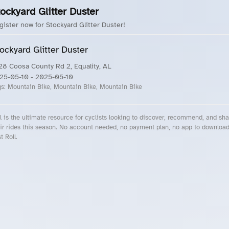
ockyard Glitter Duster
gister now for Stockyard Glitter Duster!
ockyard Glitter Duster
28 Coosa County Rd 2, Equality, AL
25-05-10
- 2025-05-10
gs:
Mountain Bike, Mountain Bike, Mountain Bike
l is the ultimate resource for cyclists looking to discover, recommend, and sha
ir rides this season. No account needed, no payment plan, no app to downloa
t Roll.
cling Events Near You
Roll Blog – Cycling Events, Races and Group Rides
About Roll.ooo – Cycling Rides & Events App
Privacy Policy
Terms of Use
CA/US State Privacy Notice
Your Privacy Choices
Share Your Season
Account Deletion