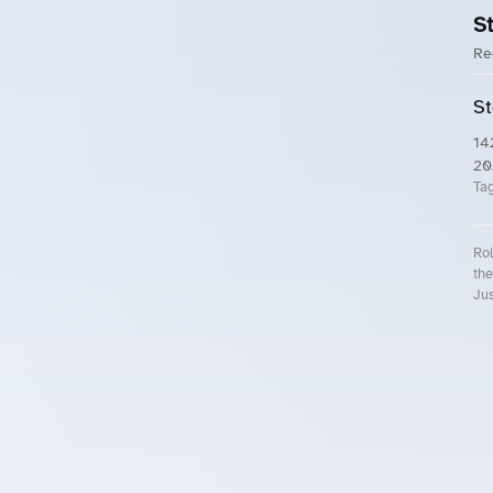
St
Re
St
14
20
Ta
Rol
the
Jus
Roll.ooo – Find Group Rides & Cy