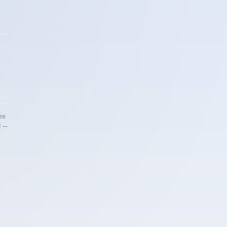
re
d —