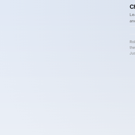
C
Le
an
Rol
the
Jus
Roll.ooo – Find Group Rides & Cy