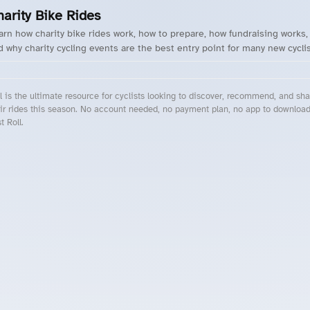
harity Bike Rides
arn how charity bike rides work, how to prepare, how fundraising works,
d why charity cycling events are the best entry point for many new cyclis
l is the ultimate resource for cyclists looking to discover, recommend, and sha
ir rides this season. No account needed, no payment plan, no app to downloa
t Roll.
cling Events Near You
Roll Blog – Cycling Events, Races and Group Rides
About Roll.ooo – Cycling Rides & Events App
Privacy Policy
Terms of Use
CA/US State Privacy Notice
Your Privacy Choices
Share Your Season
Account Deletion