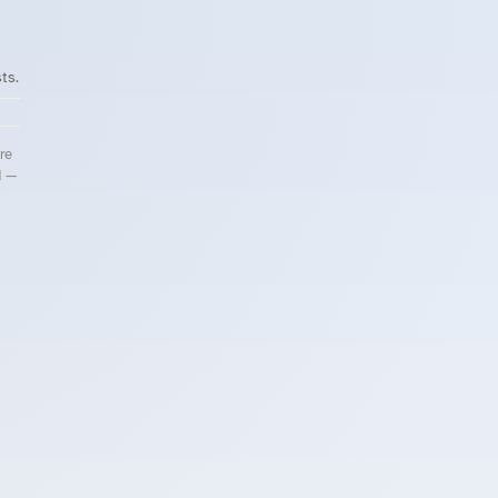
ts.
re
d —